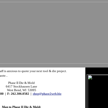
aff is anxious to quote your next tool & die project.
uote...
Phase II Die & Mold
6417 Stockhausen Lane
West Bend, WI 53095
580 | F: 262.306.0582 |
shop@phase2web.biz
Map to Phase II Die & Mold: