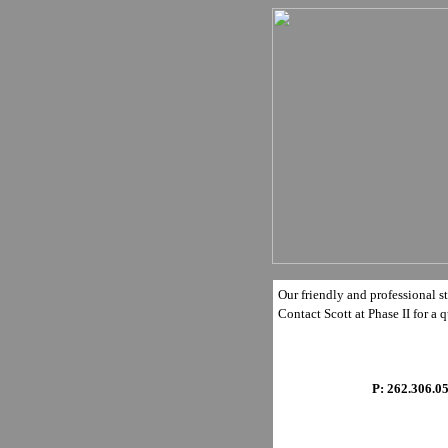
Our friendly and professional st
Contact Scott at Phase II for a q
P: 262.306.0